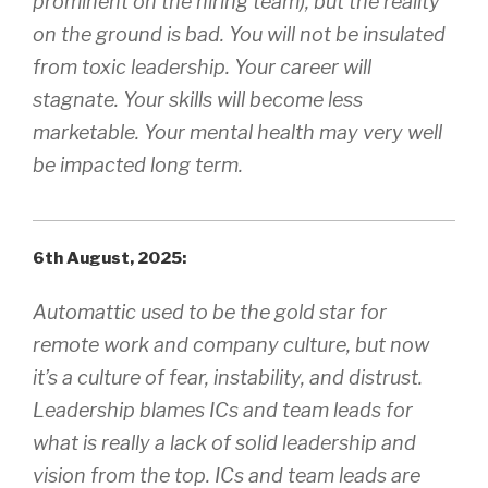
prominent on the hiring team), but the reality
on the ground is bad. You will not be insulated
from toxic leadership. Your career will
stagnate. Your skills will become less
marketable. Your mental health may very well
be impacted long term.
6th August, 2025:
Automattic used to be the gold star for
remote work and company culture, but now
it’s a culture of fear, instability, and distrust.
Leadership blames ICs and team leads for
what is really a lack of solid leadership and
vision from the top. ICs and team leads are