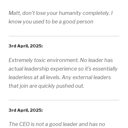
Matt, don’t lose your humanity completely. I
know you used to be a good person
3rd April, 2025:
Extremely toxic environment. No leader has
actual leadership experience so it’s essentially
leaderless at all levels. Any external leaders
that join are quickly pushed out.
3rd April, 2025:
The CEO is not a good leader and has no