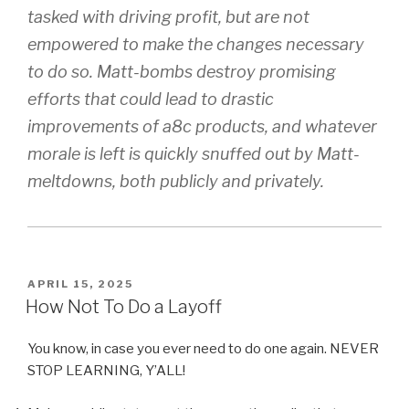
tasked with driving profit, but are not
empowered to make the changes necessary
to do so. Matt-bombs destroy promising
efforts that could lead to drastic
improvements of a8c products, and whatever
morale is left is quickly snuffed out by Matt-
meltdowns, both publicly and privately.
POSTED
APRIL 15, 2025
ON
How Not To Do a Layoff
You know, in case you ever need to do one again. NEVER
STOP LEARNING, Y’ALL!