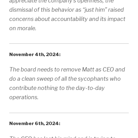
appreciate the company’s openness, the
dismissal of this behavior as “just him” raised
concerns about accountability and its impact
on morale.
November 4th, 2024:
The board needs to remove Matt as CEO and
do a clean sweep of all the sycophants who
contribute nothing to the day-to-day
operations.
November 6th, 2024: