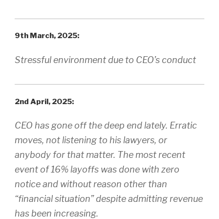
9th March, 2025:
Stressful environment due to CEO’s conduct
2nd April, 2025:
CEO has gone off the deep end lately. Erratic
moves, not listening to his lawyers, or
anybody for that matter. The most recent
event of 16% layoffs was done with zero
notice and without reason other than
“financial situation” despite admitting revenue
has been increasing.