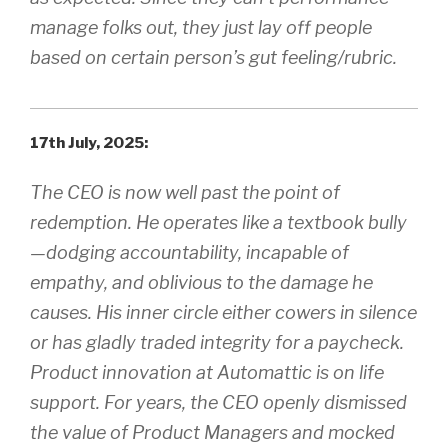
manage folks out, they just lay off people
based on certain person’s gut feeling/rubric.
17th July, 2025:
The CEO is now well past the point of
redemption. He operates like a textbook bully
—dodging accountability, incapable of
empathy, and oblivious to the damage he
causes. His inner circle either cowers in silence
or has gladly traded integrity for a paycheck.
Product innovation at Automattic is on life
support. For years, the CEO openly dismissed
the value of Product Managers and mocked