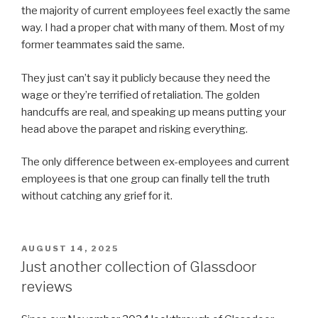
the majority of current employees feel exactly the same
way. I had a proper chat with many of them. Most of my
former teammates said the same.
They just can’t say it publicly because they need the
wage or they’re terrified of retaliation. The golden
handcuffs are real, and speaking up means putting your
head above the parapet and risking everything.
The only difference between ex-employees and current
employees is that one group can finally tell the truth
without catching any grief for it.
POSTED
AUGUST 14, 2025
ON
Just another collection of Glassdoor
reviews