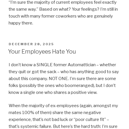
“I’m sure the majority of current employees feel exactly
the same way.” Based on what? Your feelings? I’m still in
touch with many former coworkers who are genuinely
happy there.
POSTED
DECEMBER 28, 2025
ON
Your Employees Hate You
I don’t know a SINGLE former Automattician – whether
they quit or got the sack – who has anything good to say
about this company. NOT ONE. I’m sure there are some
folks (possibly the ones who boomeranged), but I don’t
know a single one who shares a positive view.
When the majority of ex-employees (again, amongst my
mates 100% of them) share the same negative
experience, that’s not bad luck or “poor culture fit” –
that’s systemic failure. But here’s the hard truth: I’m sure