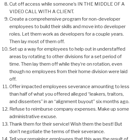
Cut off access while someone’s IN THE MIDDLE OF A
VIDEO CALL WITH A CLIENT.
Create a comprehensive program for non-developer
employees to build their skills and move into developer
roles. Let them work as developers for a couple years.
Then lay most of them off.
Set up a way for employees to help out in understaffed
areas by rotating to other divisions for a set period of
time. Then lay them off while they’re on rotation, even
though no employees from their home division were laid
off.
Offer impacted employees severance amounting to less
than half of what you offered alleged “leakers, traitors,
and dissenters” in an “alignment buyout” six months ago.
Refuse to reimburse company expenses. Make up some
administrative excuse.
Thank them for their service! Wish them the best! But
don’t negotiate the terms of their severance.
Tell your remaining employees that this was the result of