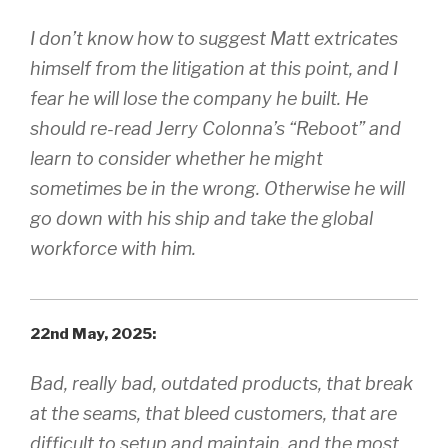
I don’t know how to suggest Matt extricates
himself from the litigation at this point, and I
fear he will lose the company he built. He
should re-read Jerry Colonna’s “Reboot” and
learn to consider whether he might
sometimes be in the wrong. Otherwise he will
go down with his ship and take the global
workforce with him.
22nd May, 2025:
Bad, really bad, outdated products, that break
at the seams, that bleed customers, that are
difficult to setup and maintain, and the most