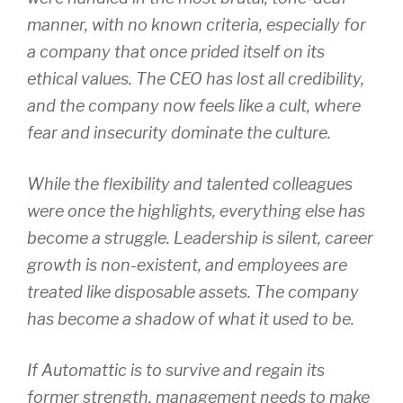
manner, with no known criteria, especially for
a company that once prided itself on its
ethical values. The CEO has lost all credibility,
and the company now feels like a cult, where
fear and insecurity dominate the culture.
While the flexibility and talented colleagues
were once the highlights, everything else has
become a struggle. Leadership is silent, career
growth is non-existent, and employees are
treated like disposable assets. The company
has become a shadow of what it used to be.
If Automattic is to survive and regain its
former strength, management needs to make