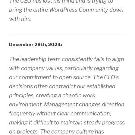
The CEO has lost his mind and is trying to
bring the entire WordPress Community down
with him.
December 29th, 2024:
The leadership team consistently fails to align
with company values, particularly regarding
our commitment to open source. The CEO’s
decisions often contradict our established
principles, creating a chaotic work
environment. Management changes direction
frequently without clear communication,
making it difficult to maintain steady progress
on projects. The company culture has