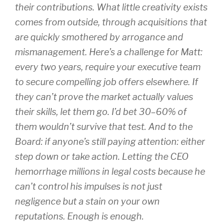
their contributions. What little creativity exists
comes from outside, through acquisitions that
are quickly smothered by arrogance and
mismanagement. Here’s a challenge for Matt:
every two years, require your executive team
to secure compelling job offers elsewhere. If
they can’t prove the market actually values
their skills, let them go. I’d bet 30–60% of
them wouldn’t survive that test. And to the
Board: if anyone’s still paying attention: either
step down or take action. Letting the CEO
hemorrhage millions in legal costs because he
can’t control his impulses is not just
negligence but a stain on your own
reputations. Enough is enough.