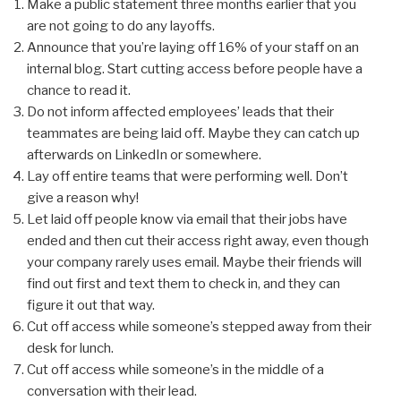
Make a public statement three months earlier that you
are not going to do any layoffs.
Announce that you’re laying off 16% of your staff on an
internal blog. Start cutting access before people have a
chance to read it.
Do not inform affected employees’ leads that their
teammates are being laid off. Maybe they can catch up
afterwards on LinkedIn or somewhere.
Lay off entire teams that were performing well. Don’t
give a reason why!
Let laid off people know via email that their jobs have
ended and then cut their access right away, even though
your company rarely uses email. Maybe their friends will
find out first and text them to check in, and they can
figure it out that way.
Cut off access while someone’s stepped away from their
desk for lunch.
Cut off access while someone’s in the middle of a
conversation with their lead.