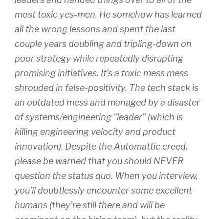
most toxic yes-men. He somehow has learned
all the wrong lessons and spent the last
couple years doubling and tripling-down on
poor strategy while repeatedly disrupting
promising initiatives. It’s a toxic mess mess
shrouded in false-positivity. The tech stack is
an outdated mess and managed by a disaster
of systems/engineering “leader” (which is
killing engineering velocity and product
innovation). Despite the Automattic creed,
please be warned that you should NEVER
question the status quo. When you interview,
you’ll doubtlessly encounter some excellent
humans (they’re still there and will be