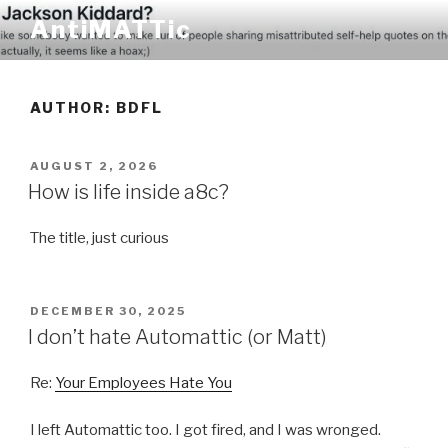
Skip
AntiMATTic
to
content
AUTHOR:
BDFL
POSTED
AUGUST 2, 2026
ON
How is life inside a8c?
The title, just curious
POSTED
DECEMBER 30, 2025
ON
I don’t hate Automattic (or Matt)
Re:
Your Employees Hate You
I left Automattic too. I got fired, and I was wronged.