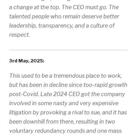
a change at the top. The CEO must go. The
talented people who remain deserve better
leadership, transparency, and a culture of
respect.
3rd May, 2025:
This used to be a tremendous place to work,
but has been in decline since too-rapid growth
post-Covid. Late 2024 CEO got the company
involved in some nasty and very expensive
litigation by provoking a rival to sue, and it has
been downhill from there, resulting in two
voluntary redundancy rounds and one mass