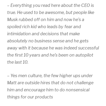
– Everything you read here about the CEO is
true. He used to be awesome, but people like
Musk rubbed off on him and now he’s a
spoiled rich kid who leads by fear and
intimidation and decisions that make
absolutely no business sense and he gets
away with it because he was indeed successful
the first 10 years and he’s been on autopilot
the last 10.
– Yes men culture, the few higher ups under
Matt are outside hires that do not challenge
him and encourage him to do nonsensical
things for our products