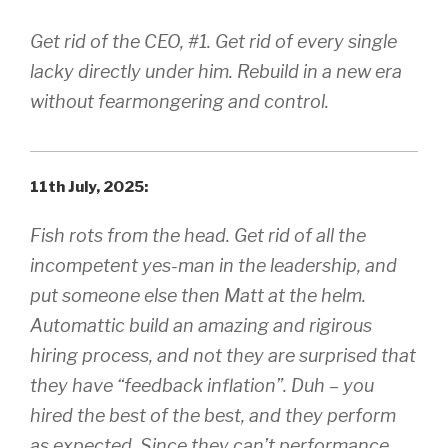
Get rid of the CEO, #1. Get rid of every single
lacky directly under him. Rebuild in a new era
without fearmongering and control.
11th July, 2025:
Fish rots from the head. Get rid of all the
incompetent yes-man in the leadership, and
put someone else then Matt at the helm.
Automattic build an amazing and rigirous
hiring process, and not they are surprised that
they have “feedback inflation”. Duh – you
hired the best of the best, and they perform
as expected. Since they can’t performance