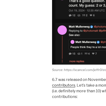
Source: https://xcancel.com/jeffr0
6.7 was released on November
contributors
. Let’s take a mo
(i.e. definitely more than 10)
contributions: