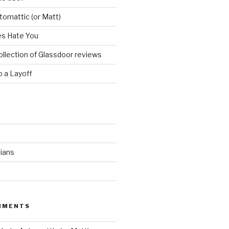
utomattic (or Matt)
s Hate You
ollection of Glassdoor reviews
 a Layoff
ians
MMENTS