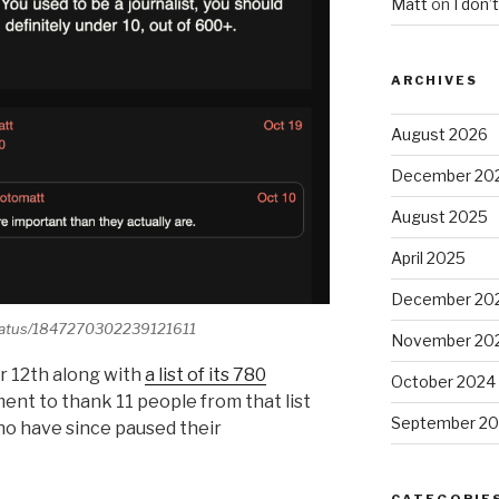
Matt
on
I don’
ARCHIVES
August 2026
December 20
August 2025
April 2025
December 20
/status/1847270302239121611
November 20
 12th along with
a list of its 780
October 2024
ment to thank 11 people from that list
September 2
 who have since paused their
CATEGORIE