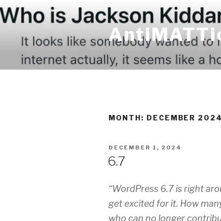
Skip
to
AntiMATTi
content
MONTH:
DECEMBER 202
POSTED
DECEMBER 1, 2024
ON
6.7
“WordPress 6.7 is right arou
get excited for it. How man
who can no longer contribu