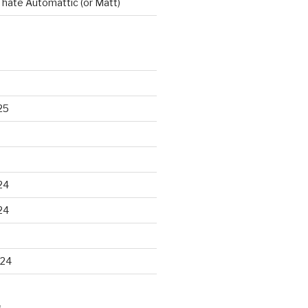
t hate Automattic (or Matt)
25
24
24
024
S