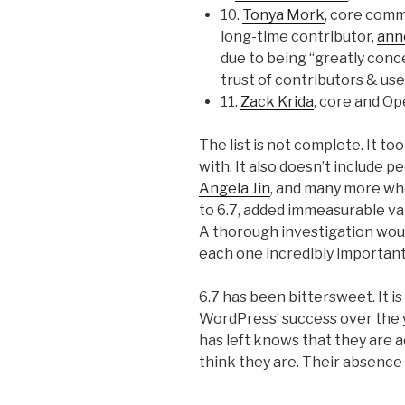
10.
Tonya Mork
, core comm
long-time contributor,
ann
due to being “greatly con
trust of contributors & use
11.
Zack Krida
, core and O
The list is not complete. It t
with. It also doesn’t include p
Angela Jin
, and many more who
to 6.7, added immeasurable v
A thorough investigation wou
each one incredibly important
6.7 has been bittersweet. It 
WordPress’ success over the y
has left knows that they are a
think they are. Their absence w