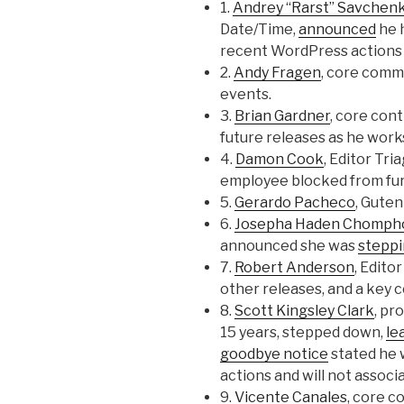
1.
Andrey “Rarst” Savchen
Date/Time,
announced
he 
recent WordPress actions 
2.
Andy Fragen
, core comm
events.
3.
Brian Gardner
, core cont
future releases as he work
4.
Damon Cook
, Editor Tr
employee blocked from fur
5.
Gerardo Pacheco
, Guten
6.
Josepha Haden Chomph
announced she was
stepp
7.
Robert Anderson
, Edito
other releases, and a key 
8.
Scott Kingsley Clark
, p
15 years, stepped down,
le
goodbye notice
stated he 
actions and will not associ
9.
Vicente Canales
, core c