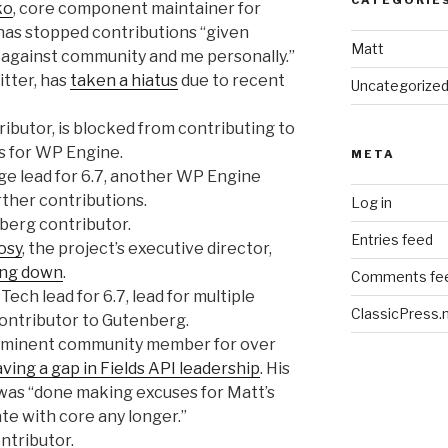
ko
, core component maintainer for
has stopped contributions “given
Matt
against community and me personally.”
itter, has
taken a hiatus
due to recent
Uncategorize
ributor, is blocked from contributing to
s for WP Engine.
META
iage lead for 6.7, another WP Engine
ther contributions.
Log in
berg contributor.
Entries feed
osy
, the project’s executive director,
ing down
.
Comments fe
r Tech lead for 6.7, lead for multiple
ClassicPress.
contributor to Gutenberg.
rominent community member for over
aving a gap in Fields API leadership
. His
was “done making excuses for Matt’s
ate with core any longer.”
ontributor.