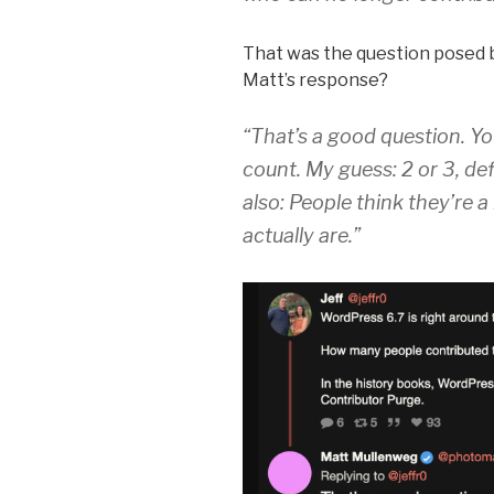
That was the question posed b
Matt’s response?
“That’s a good question. Yo
count. My guess: 2 or 3, def
also: People think they’re 
actually are.”