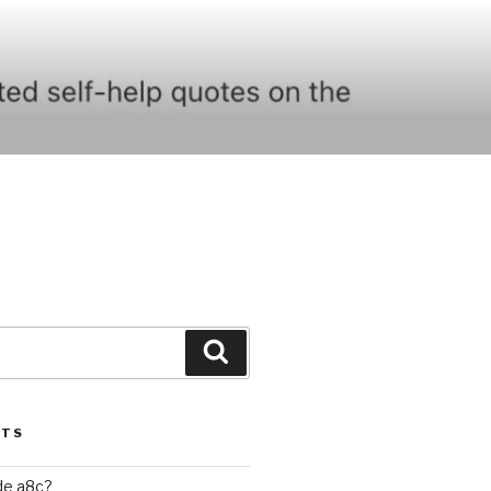
Search
STS
ide a8c?