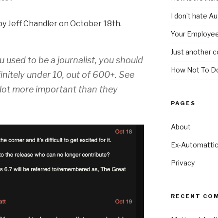
I don’t hate A
y Jeff Chandler on October 18th.
Your Employee
Just another c
u used to be a journalist, you should
How Not To Do
initely under 10, out of 600+. See
a lot more important than they
PAGES
About
Ex-Automattic
Privacy
RECENT CO