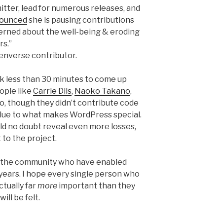
itter, lead for numerous releases, and
ounced
she is pausing contributions
cerned about the well-being & eroding
rs.”
penverse contributor.
ook less than 30 minutes to come up
eople like
Carrie Dils
,
Naoko Takano
,
, though they didn’t contribute code
alue to what makes WordPress special.
ld no doubt reveal even more losses,
 to the project.
is the community who have enabled
ears. I hope every single person who
ctually far
more
important than they
ill be felt.