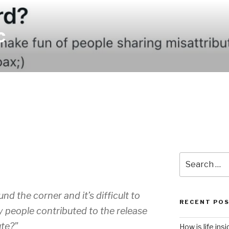
c
4
Search
for:
nd the corner and it’s difficult to
RECENT PO
y people contributed to the release
te?”
How is life ins